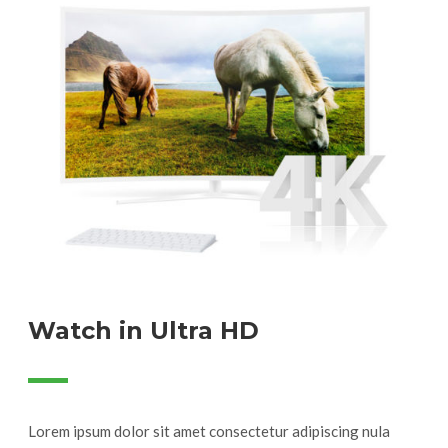
Watch in Ultra HD
Lorem ipsum dolor sit amet consectetur adipiscing nula