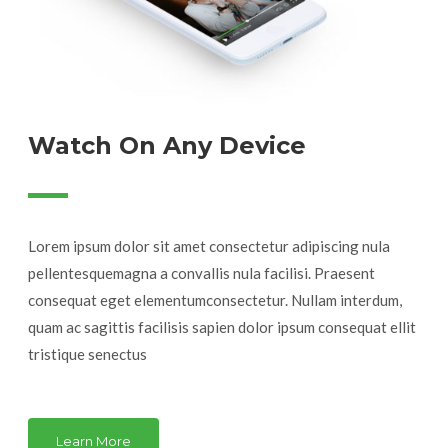
Watch On Any Device
Lorem ipsum dolor sit amet consectetur adipiscing nula
pellentesquemagna a convallis nula facilisi. Praesent
consequat eget elementumconsectetur. Nullam interdum,
quam ac sagittis facilisis sapien dolor ipsum consequat ellit
tristique senectus
Learn More