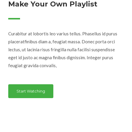
Make Your Own Playlist
Curabitur at lobortis leo varius tellus. Phasellus id purus
placeratfinibus diam a, feugiat massa. Donec porta orci
lectus, ut lacinia risus fringilla nulla facilisi suspendisse
eget id justo ac magna finibus dignissim. Integer purus
feugiat gravida convalis,
Start Watching