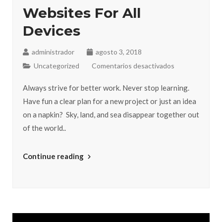
Websites For All
Devices
administrador
agosto 3, 2018
Uncategorized
Comentarios desactivados
Always strive for better work. Never stop learning.
Have fun a clear plan for a new project or just an idea
on a napkin? Sky, land, and sea disappear together out
of the world..
Continue reading