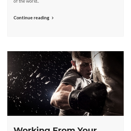
of the world..
Continue reading
Working From Your