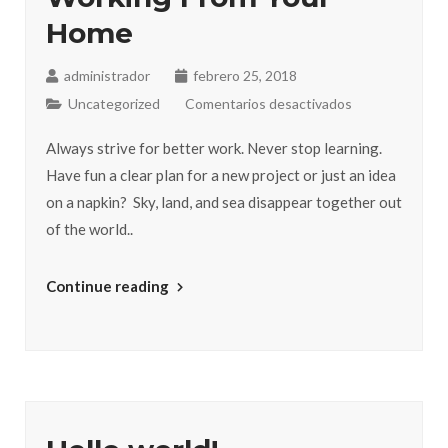
Home
administrador
febrero 25, 2018
Uncategorized
Comentarios desactivados
Always strive for better work. Never stop learning.
Have fun a clear plan for a new project or just an idea
on a napkin? Sky, land, and sea disappear together out
of the world..
Continue reading