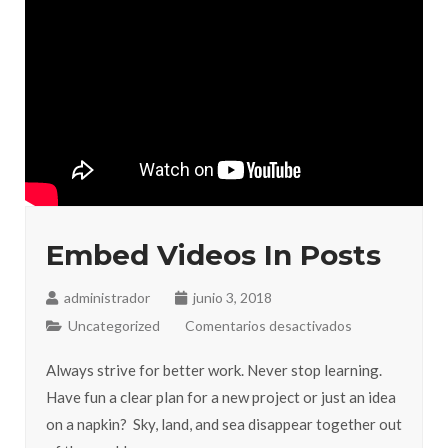
Embed Videos In Posts
administrador
junio 3, 2018
Uncategorized
Comentarios desactivados
Always strive for better work. Never stop learning.
Have fun a clear plan for a new project or just an idea
on a napkin? Sky, land, and sea disappear together out