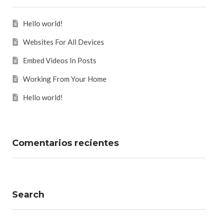
Hello world!
Websites For All Devices
Embed Videos In Posts
Working From Your Home
Hello world!
Comentarios recientes
Search