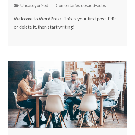
Uncategorized
Comentarios desactivados
Welcome to WordPress. This is your first post. Edit
or delete it, then start writing!