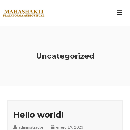
Uncategorized
Hello world!
administrador
enero 19, 2023