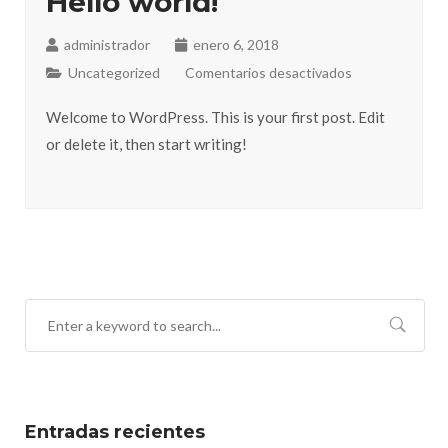
Hello world!
administrador
enero 6, 2018
Uncategorized
Comentarios desactivados
Welcome to WordPress. This is your first post. Edit
or delete it, then start writing!
Entradas recientes